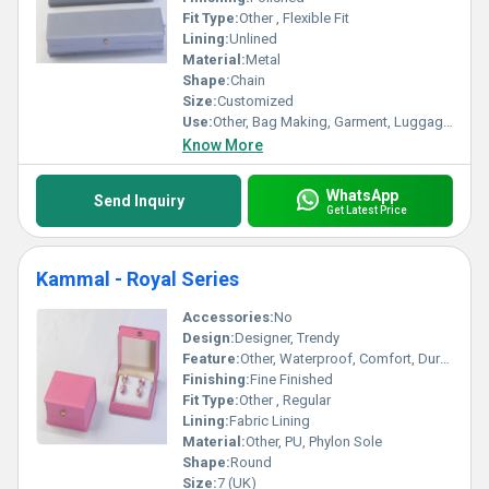
Fit Type:
Other , Flexible Fit
Lining:
Unlined
Material:
Metal
Shape:
Chain
Size:
Customized
Use:
Other, Bag Making, Garment, Luggage, Shoes
Know More
WhatsApp
Send Inquiry
Get Latest Price
Kammal - Royal Series
Accessories:
No
Design:
Designer, Trendy
Feature:
Other, Waterproof, Comfort, Durable, Washable
Finishing:
Fine Finished
Fit Type:
Other , Regular
Lining:
Fabric Lining
Material:
Other, PU, Phylon Sole
Shape:
Round
Size:
7 (UK)