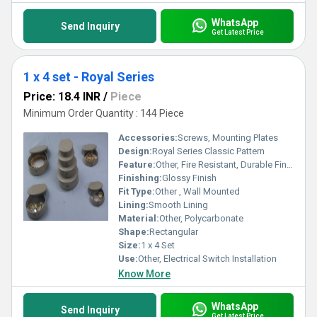
WhatsApp
Send Inquiry
Get Latest Price
1 x 4 set - Royal Series
Price: 18.4 INR
/
Piece
Minimum Order Quantity : 144 Piece
Accessories:
Screws, Mounting Plates
Design:
Royal Series Classic Pattern
Feature:
Other, Fire Resistant, Durable Finish, Scratch Proof, Elegant Look
Finishing:
Glossy Finish
Fit Type:
Other , Wall Mounted
Lining:
Smooth Lining
Material:
Other, Polycarbonate
Shape:
Rectangular
Size:
1 x 4 Set
Use:
Other, Electrical Switch Installation
Know More
WhatsApp
Send Inquiry
Get Latest Price