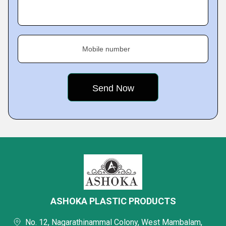
Mobile number
ASHOKA PLASTIC PRODUCTS
No. 12, Nagarathinammal Colony, West Mambalam,