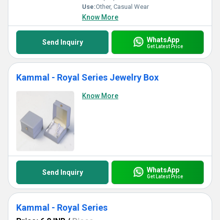
Use:
Other, Casual Wear
Know More
WhatsApp
Send Inquiry
Get Latest Price
Kammal - Royal Series Jewelry Box
Know More
WhatsApp
Send Inquiry
Get Latest Price
Kammal - Royal Series