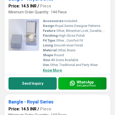
Price: 14.5 INR
/
Piece
Minimum Order Quantity : 144 Piece
Accessories:
Included
Design:
Royal Series Designer Patterns
Feature:
Other, Attractive Look, Durable, Skin Friendly
Finishing:
High Gloss Polish
Fit Type:
Other , Comfort Fit
Lining:
Smooth Inner Finish
Material:
Other, Brass
Shape:
Round
Size:
All Sizes Available
Use:
Other, Traditional and Party Wear
Know More
WhatsApp
Send Inquiry
Get Latest Price
Bangle - Royal Series
Price: 14.5 INR
/
Piece