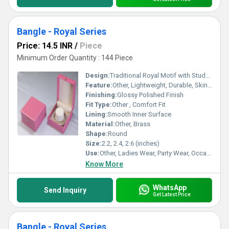
Bangle - Royal Series
Price: 14.5 INR
/
Piece
Minimum Order Quantity : 144 Piece
Design:
Traditional Royal Motif with Studded Stones
Feature:
Other, Lightweight, Durable, Skin Friendly, Eye Catching Looks
Finishing:
Glossy Polished Finish
Fit Type:
Other , Comfort Fit
Lining:
Smooth Inner Surface
Material:
Other, Brass
Shape:
Round
Size:
2.2, 2.4, 2.6 (inches)
Use:
Other, Ladies Wear, Party Wear, Occasional Wear
Know More
WhatsApp
Send Inquiry
Get Latest Price
Bangle - Royal Series