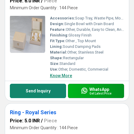
Price: 6.0 INR
/
Piece
Minimum Order Quantity : 144 Piece
Accessories:
Soap Tray, Waste Pipe, Mounting Clips
Design:
Single Bowl with Drain Board
Feature:
Other, Durable, Easy to Clean, Anti-Corrosive Surface, Attractive Look
Finishing:
Glossy Finish
Fit Type:
Other , Top Mount
Lining:
Sound Damping Pads
Material:
Other, Stainless Steel
Shape:
Rectangular
Size:
Standard
Use:
Other, Domestic, Commercial
Know More
WhatsApp
Send Inquiry
Get Latest Price
Ring - Royal Series
Price: 5.0 INR
/
Piece
Minimum Order Quantity : 144 Piece