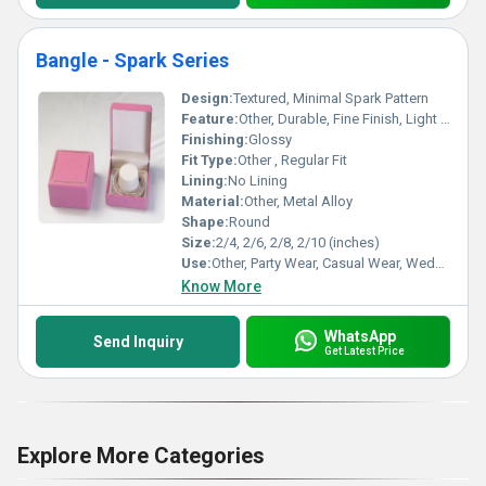
Bangle - Spark Series
Design:
Textured, Minimal Spark Pattern
Feature:
Other, Durable, Fine Finish, Light Weight, Skin Friendly
Finishing:
Glossy
Fit Type:
Other , Regular Fit
Lining:
No Lining
Material:
Other, Metal Alloy
Shape:
Round
Size:
2/4, 2/6, 2/8, 2/10 (inches)
Use:
Other, Party Wear, Casual Wear, Wedding
Know More
WhatsApp
Send Inquiry
Get Latest Price
Explore More Categories