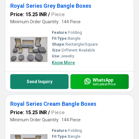
Royal Series Grey Bangle Boxes
Price: 15.25 INR
/
Piece
Minimum Order Quantity : 144 Piece
Feature:
Folding
Fit Type:
Bangle
Shape:
Rectangle/Square
Size:
Different Available
Use:
Jewelry
Know More
WhatsApp
Send Inquiry
Get Latest Price
Royal Series Cream Bangle Boxes
Price: 15.25 INR
/
Piece
Minimum Order Quantity : 144 Piece
Feature:
Folding
Fit Type:
Bangle