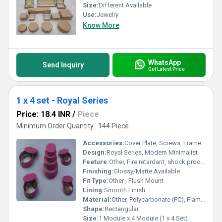
Size:
Different Available
Use:
Jewelry
Know More
WhatsApp
Send Inquiry
Get Latest Price
1 x 4 set - Royal Series
Price: 18.4 INR
/
Piece
Minimum Order Quantity : 144 Piece
Accessories:
Cover Plate, Screws, Frame
Design:
Royal Series, Modern Minimalist
Feature:
Other, Fire retardant, shock proof, elegant design, easy installation
Finishing:
Glossy/Matte Available
Fit Type:
Other , Flush Mount
Lining:
Smooth Finish
Material:
Other, Polycarbonate (PC), Flame-Retardant Plastic
Shape:
Rectangular
Size:
1 Module x 4 Module (1 x 4 Set)