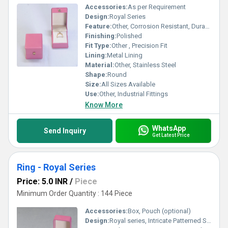
Accessories:
As per Requirement
Design:
Royal Series
Feature:
Other, Corrosion Resistant, Durable, High Strength
Finishing:
Polished
Fit Type:
Other , Precision Fit
Lining:
Metal Lining
Material:
Other, Stainless Steel
Shape:
Round
Size:
All Sizes Available
Use:
Other, Industrial Fittings
Know More
WhatsApp
Send Inquiry
Get Latest Price
Ring - Royal Series
Price: 5.0 INR
/
Piece
Minimum Order Quantity : 144 Piece
Accessories:
Box, Pouch (optional)
Design:
Royal series, Intricate Patterned Surface