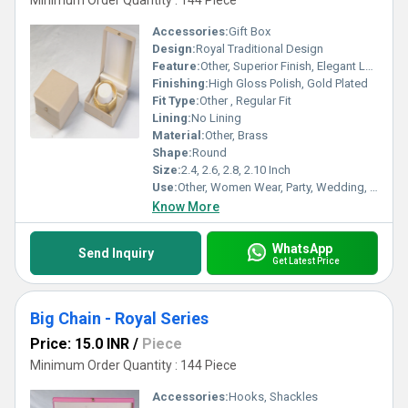
Minimum Order Quantity : 144 Piece
Accessories:
Gift Box
Design:
Royal Traditional Design
Feature:
Other, Superior Finish, Elegant Look, Skin Friendly, Attractive Design
Finishing:
High Gloss Polish, Gold Plated
Fit Type:
Other , Regular Fit
Lining:
No Lining
Material:
Other, Brass
Shape:
Round
Size:
2.4, 2.6, 2.8, 2.10 Inch
Use:
Other, Women Wear, Party, Wedding, Daily Wear
Know More
WhatsApp
Send Inquiry
Get Latest Price
Big Chain - Royal Series
Price: 15.0 INR
/
Piece
Minimum Order Quantity : 144 Piece
Accessories:
Hooks, Shackles