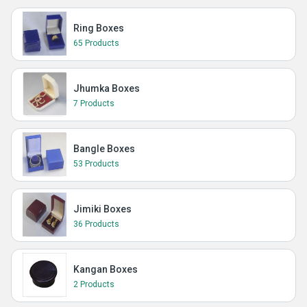
Ring Boxes
65 Products
Jhumka Boxes
7 Products
Bangle Boxes
53 Products
Jimiki Boxes
36 Products
Kangan Boxes
2 Products