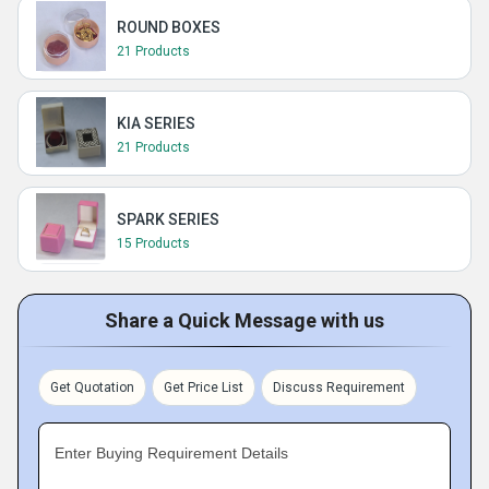
ROUND BOXES
21 Products
KIA SERIES
21 Products
SPARK SERIES
15 Products
Share a Quick Message with us
Get Quotation
Get Price List
Discuss Requirement
Enter Buying Requirement Details