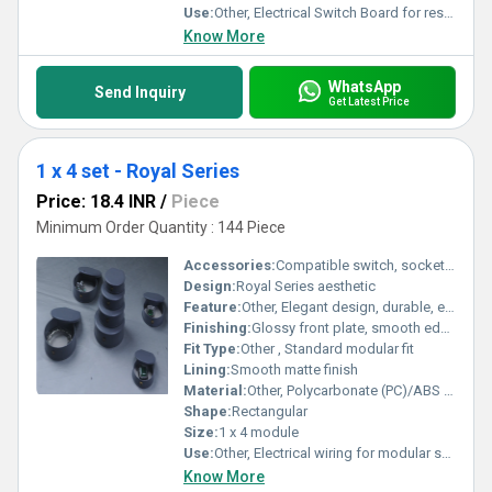
Use:
Other, Electrical Switch Board for residential and commercial use
Know More
WhatsApp
Send Inquiry
Get Latest Price
1 x 4 set - Royal Series
Price: 18.4 INR
/
Piece
Minimum Order Quantity : 144 Piece
Accessories:
Compatible switch, socket, frame (not included)
Design:
Royal Series aesthetic
Feature:
Other, Elegant design, durable, easy installation
Finishing:
Glossy front plate, smooth edges
Fit Type:
Other , Standard modular fit
Lining:
Smooth matte finish
Material:
Other, Polycarbonate (PC)/ABS plastic
Shape:
Rectangular
Size:
1 x 4 module
Use:
Other, Electrical wiring for modular switchboards
Know More