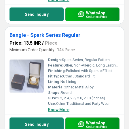
WhatsApp
Send Inquiry
Get Latest Price
Bangle - Spark Series Regular
Price: 13.5 INR
/
Piece
Minimum Order Quantity : 144 Piece
Design:
Spark Series, Regular Pattern
Feature:
Other, Non-Allergic, Long Lasting Shine, Lightweight
Finishing:
Polished with Sparkle Effect
Fit Type:
Other , Standard Fit
Lining:
No Lining
Material:
Other, Metal Alloy
Shape:
Round
Size:
2.2, 2.4, 2.6, 2.8, 2.10 (inches)
Use:
Other, Traditional and Party Wear
Know More
WhatsApp
Send Inquiry
Get Latest Price