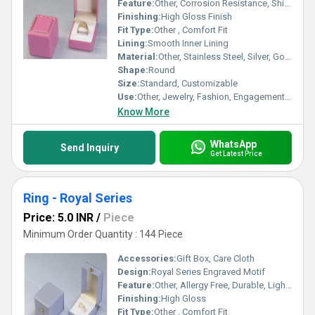
Feature:
Other, Corrosion Resistance, Shiny Polished, Durable, Scratch Resistant
Finishing:
High Gloss Finish
Fit Type:
Other , Comfort Fit
Lining:
Smooth Inner Lining
Material:
Other, Stainless Steel, Silver, Gold Plated
Shape:
Round
Size:
Standard, Customizable
Use:
Other, Jewelry, Fashion, Engagement, Wedding
Know More
WhatsApp
Send Inquiry
Get Latest Price
Ring - Royal Series
Price: 5.0 INR
/
Piece
Minimum Order Quantity : 144 Piece
Accessories:
Gift Box, Care Cloth
Design:
Royal Series Engraved Motif
Feature:
Other, Allergy Free, Durable, Light Weight
Finishing:
High Gloss
Fit Type:
Other , Comfort Fit