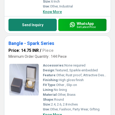
Size:
6 Inch
Use:
Other, Industrial
Know More
WhatsApp
Send Inquiry
Get Latest Price
Bangle - Spark Series
Price: 14.75 INR
/
Piece
Minimum Order Quantity : 144 Piece
Accessories:
None required
Design:
Textured, Sparkle embedded
Feature:
Other, Rust proof, Attractive Design, Fine Shine
Finishing:
High gloss finish
Fit Type:
Other , Slip-on
Lining:
No lining
Material:
Other, Brass
Shape:
Round
Size:
2.4, 2.6, 2.8 inches
Use:
Other, Fashion, Party Wear, Gifting
Know More