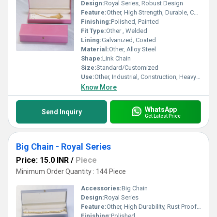
Design:
Royal Series, Robust Design
Feature:
Other, High Strength, Durable, Corrosion Resistant
Finishing:
Polished, Painted
Fit Type:
Other , Welded
Lining:
Galvanized, Coated
Material:
Other, Alloy Steel
Shape:
Link Chain
Size:
Standard/Customized
Use:
Other, Industrial, Construction, Heavy Load Lifting
Know More
WhatsApp
Send Inquiry
Get Latest Price
Big Chain - Royal Series
Price: 15.0 INR
/
Piece
Minimum Order Quantity : 144 Piece
Accessories:
Big Chain
Design:
Royal Series
Feature:
Other, High Durability, Rust Proof, Superior Finish
Finishing:
Polished