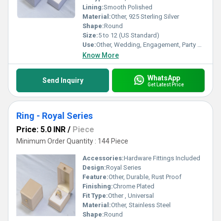
Lining:
Smooth Polished
Material:
Other, 925 Sterling Silver
Shape:
Round
Size:
5 to 12 (US Standard)
Use:
Other, Wedding, Engagement, Party Wear
Know More
WhatsApp
Send Inquiry
Get Latest Price
Ring - Royal Series
Price: 5.0 INR
/
Piece
Minimum Order Quantity : 144 Piece
Accessories:
Hardware Fittings Included
Design:
Royal Series
Feature:
Other, Durable, Rust Proof
Finishing:
Chrome Plated
Fit Type:
Other , Universal
Material:
Other, Stainless Steel
Shape:
Round