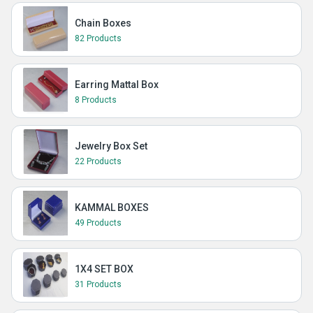
Chain Boxes
82 Products
Earring Mattal Box
8 Products
Jewelry Box Set
22 Products
KAMMAL BOXES
49 Products
1X4 SET BOX
31 Products