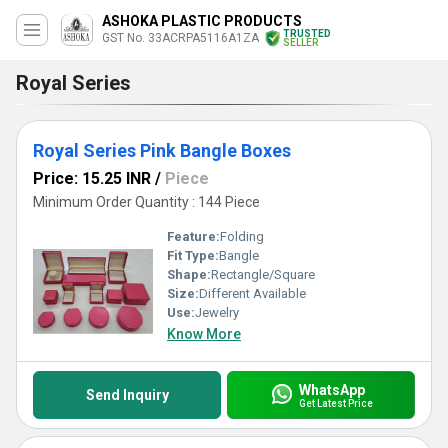
ASHOKA PLASTIC PRODUCTS
TRUSTED
GST No. 33ACRPA5116A1ZA
SELLER
Royal Series
Royal Series Pink Bangle Boxes
Price: 15.25 INR
/
Piece
Minimum Order Quantity : 144 Piece
Feature:
Folding
Fit Type:
Bangle
Shape:
Rectangle/Square
Size:
Different Available
Use:
Jewelry
Know More
WhatsApp
Send Inquiry
Get Latest Price