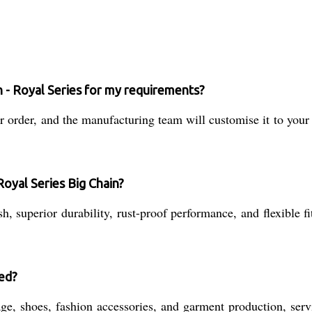
n - Royal Series for my requirements?
order, and the manufacturing team will customise it to your e
Royal Series Big Chain?
h, superior durability, rust-proof performance, and flexible fi
sed?
age, shoes, fashion accessories, and garment production, ser