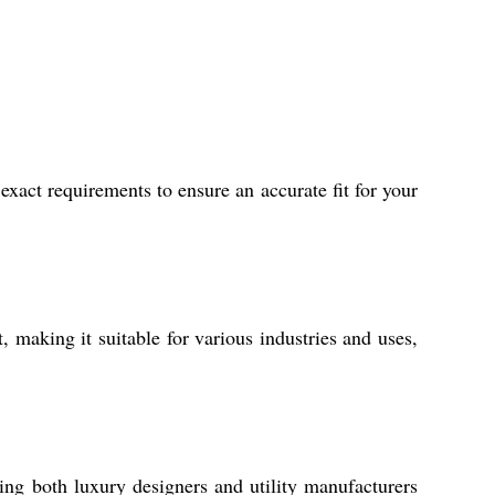
xact requirements to ensure an accurate fit for your
t, making it suitable for various industries and uses,
ving both luxury designers and utility manufacturers