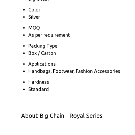
Color
Silver
MOQ
As per requirement
Packing Type
Box / Carton
Applications
Handbags, Footwear, Fashion Accessories
Hardness
Standard
About Big Chain - Royal Series