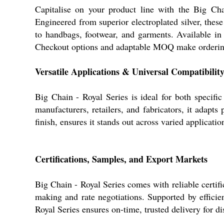
Capitalise on your product line with the Big Cha
Engineered from superior electroplated silver, thes
to handbags, footwear, and garments. Available in 
Checkout options and adaptable MOQ make ordering s
Versatile Applications & Universal Compatibilit
Big Chain - Royal Series is ideal for both specifi
manufacturers, retailers, and fabricators, it adapt
finish, ensures it stands out across varied applicati
Certifications, Samples, and Export Markets
Big Chain - Royal Series comes with reliable certifi
making and rate negotiations. Supported by efficie
Royal Series ensures on-time, trusted delivery for di