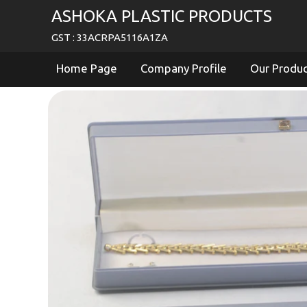
ASHOKA PLASTIC PRODUCTS
GST : 33ACRPA5116A1ZA
Home Page
Company Profile
Our Produ