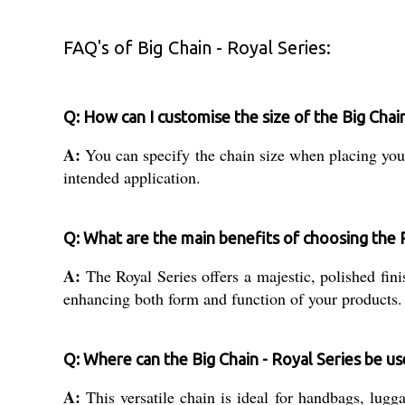
FAQ's of Big Chain - Royal Series:
Q: How can I customise the size of the Big Chai
A:
You can specify the chain size when placing your 
intended application.
Q: What are the main benefits of choosing the 
A:
The Royal Series offers a majestic, polished finis
enhancing both form and function of your products.
Q: Where can the Big Chain - Royal Series be u
A:
This versatile chain is ideal for handbags, lugg