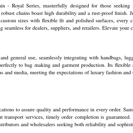
in - Royal Series, masterfully designed for those seeking o
e robust chains boast high durability and a rust-proof finish.
custom sizes with flexible fit and polished surfaces, every 
eamless for dealers, suppliers, and retailers. Elevate your 
y
c and general use, seamlessly integrating with handbags, lugg
s perfectly to bag making and garment production. Its flexible
ons and media, meeting the expectations of luxury fashion and u
cations to assure quality and performance in every order. Sam
nt transport services, timely order completion is guaranteed.
stributors and wholesalers seeking both reliability and sophist