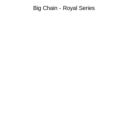
Big Chain - Royal Series