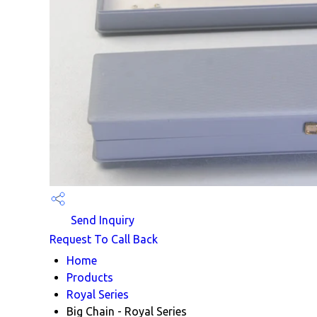
Send Inquiry
Request To Call Back
Home
Products
Royal Series
Big Chain - Royal Series