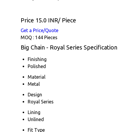
Price 15.0 INR
/ Piece
Get a Price/Quote
MOQ :
144 Pieces
Big Chain - Royal Series Specification
Finishing
Polished
Material
Metal
Design
Royal Series
Lining
Unlined
Fit Type