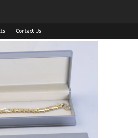
cts
Contact Us