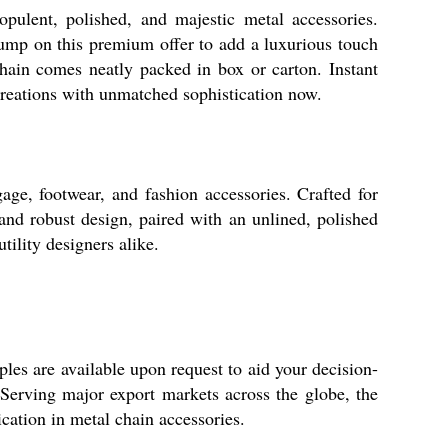
pulent, polished, and majestic metal accessories.
 Jump on this premium offer to add a luxurious touch
chain comes neatly packed in box or carton. Instant
creations with unmatched sophistication now.
age, footwear, and fashion accessories. Crafted for
 and robust design, paired with an unlined, polished
tility designers alike.
ples are available upon request to aid your decision-
 Serving major export markets across the globe, the
ication in metal chain accessories.