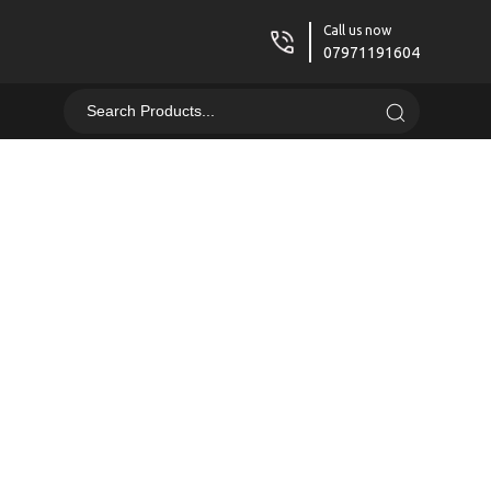
Call us now
07971191604