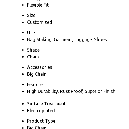
Flexible Fit
Size
Customized
Use
Bag Making, Garment, Luggage, Shoes
Shape
Chain
Accessories
Big Chain
Feature
High Durability, Rust Proof, Superior Finish
Surface Treatment
Electroplated
Product Type
Big Chain