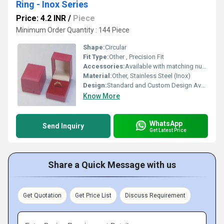
Ring - Inox Series
Price: 4.2 INR
/
Piece
Minimum Order Quantity : 144 Piece
Shape:
Circular
Fit Type:
Other , Precision Fit
Accessories:
Available with matching nuts and bolts
Material:
Other, Stainless Steel (Inox)
Design:
Standard and Custom Design Available
Know More
WhatsApp
Send Inquiry
Get Latest Price
Share a Quick Message with us
Get Quotation
Get Price List
Discuss Requirement