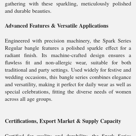
gathering with these sparkling, meticulously polished
and durable beauties.
Advanced Features & Versatile Applications
Engineered with precision machinery, the Spark Series
Regular bangle features a polished sparkle effect for a
radiant finish. Its machine-crafted design ensures a
flawless fit and non-allergic wear, suitable for both
traditional and party settings. Used widely for festive and
wedding occasions, this bangle series combines elegance
and versatility, making it perfect for daily wear as well as
special celebrations, fitting the diverse needs of women
across all age groups.
Certifications, Export Market & Supply Capacity
Certified for quality and durability, the Spark Series