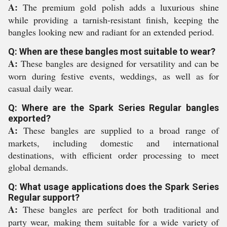
A:
The premium gold polish adds a luxurious shine
while providing a tarnish-resistant finish, keeping the
bangles looking new and radiant for an extended period.
Q: When are these bangles most suitable to wear?
A:
These bangles are designed for versatility and can be
worn during festive events, weddings, as well as for
casual daily wear.
Q: Where are the Spark Series Regular bangles
exported?
A:
These bangles are supplied to a broad range of
markets, including domestic and international
destinations, with efficient order processing to meet
global demands.
Q: What usage applications does the Spark Series
Regular support?
A:
These bangles are perfect for both traditional and
party wear, making them suitable for a wide variety of