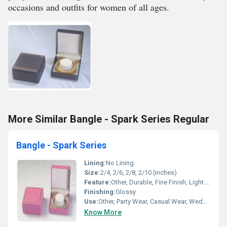
occasions and outfits for women of all ages.
More Similar Bangle - Spark Series Regular
Bangle - Spark Series
Lining:
No Lining
Size:
2/4, 2/6, 2/8, 2/10 (inches)
Feature:
Other, Durable, Fine Finish, Light Weight, Skin Friendly
Finishing:
Glossy
Use:
Other, Party Wear, Casual Wear, Wedding
Know More