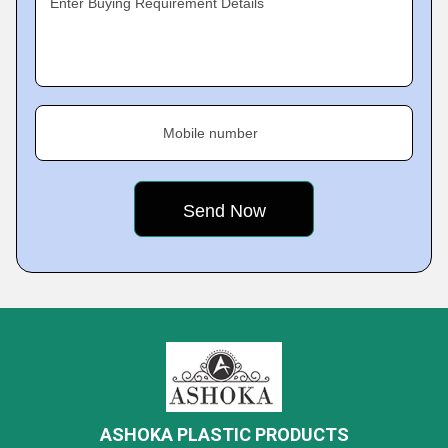
Enter Buying Requirement Details
Mobile number
ASHOKA PLASTIC PRODUCTS