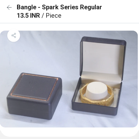
Bangle - Spark Series Regular
13.5 INR
/ Piece