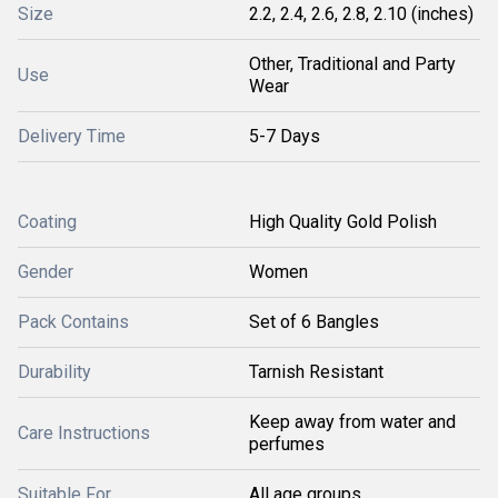
Size
2.2, 2.4, 2.6, 2.8, 2.10 (inches)
Other, Traditional and Party
Use
Wear
Delivery Time
5-7 Days
Coating
High Quality Gold Polish
Gender
Women
Pack Contains
Set of 6 Bangles
Durability
Tarnish Resistant
Keep away from water and
Care Instructions
perfumes
Suitable For
All age groups