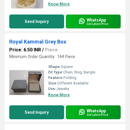
Know More
WhatsApp
Send Inquiry
Get Latest Price
Royal Kammal Grey Box
Price: 6.50 INR
/
Piece
Minimum Order Quantity : 144 Piece
Shape:
Square
Fit Type:
Chain, Ring, Bangle
Feature:
Folding
Size:
Different Available
Use:
Jewelry
Know More
WhatsApp
Send Inquiry
Get Latest Price