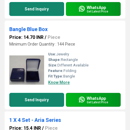
WhatsApp
Send Inquiry
Get Latest Price
Bangle Blue Box
Price: 14.70 INR
/
Piece
Minimum Order Quantity : 144 Piece
Use:
Jewelry
Shape:
Rectangle
Size:
Different Available
Feature:
Folding
Fit Type:
Bangle
Know More
WhatsApp
Send Inquiry
Get Latest Price
1 X 4 Set - Aria Series
Price: 15.4 INR
/
Piece