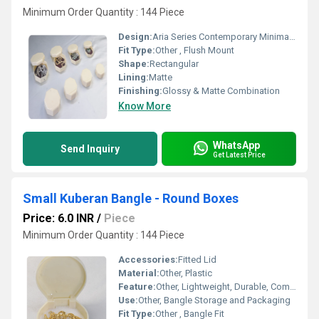
Minimum Order Quantity : 144 Piece
Design:
Aria Series Contemporary Minimalist
Fit Type:
Other , Flush Mount
Shape:
Rectangular
Lining:
Matte
Finishing:
Glossy & Matte Combination
Know More
WhatsApp
Send Inquiry
Get Latest Price
Small Kuberan Bangle - Round Boxes
Price: 6.0 INR
/
Piece
Minimum Order Quantity : 144 Piece
Accessories:
Fitted Lid
Material:
Other, Plastic
Feature:
Other, Lightweight, Durable, Compact
Use:
Other, Bangle Storage and Packaging
Fit Type:
Other , Bangle Fit