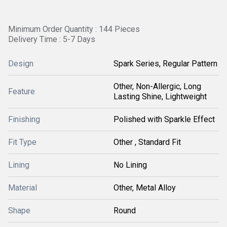
Minimum Order Quantity : 144 Pieces
Delivery Time : 5-7 Days
Design
Spark Series, Regular Pattern
Other, Non-Allergic, Long
Feature
Lasting Shine, Lightweight
Finishing
Polished with Sparkle Effect
Fit Type
Other , Standard Fit
Lining
No Lining
Material
Other, Metal Alloy
Shape
Round