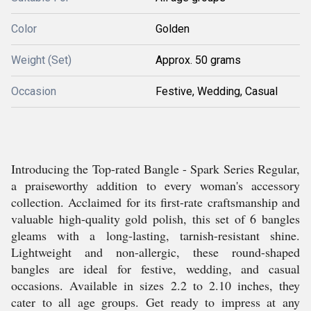
Color
Golden
Weight (Set)
Approx. 50 grams
Occasion
Festive, Wedding, Casual
Introducing the Top-rated Bangle - Spark Series Regular,
a praiseworthy addition to every woman's accessory
collection. Acclaimed for its first-rate craftsmanship and
valuable high-quality gold polish, this set of 6 bangles
gleams with a long-lasting, tarnish-resistant shine.
Lightweight and non-allergic, these round-shaped
bangles are ideal for festive, wedding, and casual
occasions. Available in sizes 2.2 to 2.10 inches, they
cater to all age groups. Get ready to impress at any