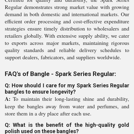
Regular demonstrates strong market value with growing
demand in both domestic and international markets. Our
efficient order processing and cost-effective expenditure
strategies ensure timely distribution to wholesalers and
retailers globally. With extensive supply ability, we cater
to exports across major markets, maintaining rigorous
quality standards and reliable delivery schedules to
support dealers, fabricators, and suppliers worldwide.
FAQ's of Bangle - Spark Series Regular:
Q: How should I care for my Spark Series Regular
bangles to ensure longevity?
A:
To maintain their long-lasting shine and durability,
keep the bangles away from water and perfumes, and
store them in a dry place after each use.
Q: What is the benefit of the high-quality gold
polish used on these bangles?