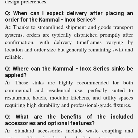
design preferences.
Q: When can I expect delivery after placing an
order for the Kammal - Inox Series?
A:
Thanks to streamlined shipment and goods transport
systems, orders are typically dispatched promptly after
confirmation, with delivery timeframes varying by
location and order size but generally remaining swift and
reliable.
Q: Where can the Kammal - Inox Series sinks be
applied?
A:
These sinks are highly recommended for both
commercial and residential use, perfectly suited to
restaurants, hotels, modular kitchens, and utility spaces
requiring high durability and professional-grade fixtures.
Q: What are the benefits of the included
accessories and optional features?
A:
Standard accessories include waste coupling and