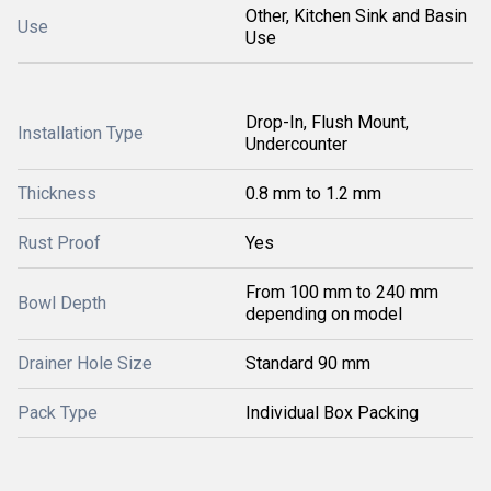
Other, Kitchen Sink and Basin
Use
Use
Drop-In, Flush Mount,
Installation Type
Undercounter
Thickness
0.8 mm to 1.2 mm
Rust Proof
Yes
From 100 mm to 240 mm
Bowl Depth
depending on model
Drainer Hole Size
Standard 90 mm
Pack Type
Individual Box Packing