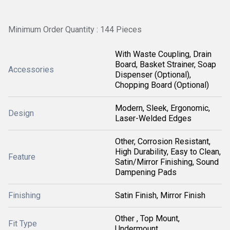
Minimum Order Quantity : 144 Pieces
With Waste Coupling, Drain
Board, Basket Strainer, Soap
Accessories
Dispenser (Optional),
Chopping Board (Optional)
Modern, Sleek, Ergonomic,
Design
Laser-Welded Edges
Other, Corrosion Resistant,
High Durability, Easy to Clean,
Feature
Satin/Mirror Finishing, Sound
Dampening Pads
Finishing
Satin Finish, Mirror Finish
Other , Top Mount,
Fit Type
Undermount