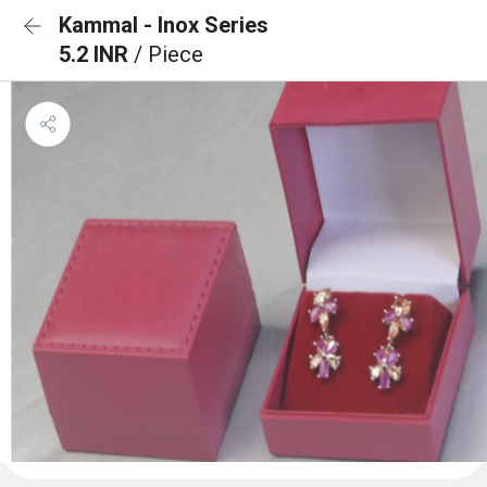
Kammal - Inox Series
5.2 INR
/ Piece