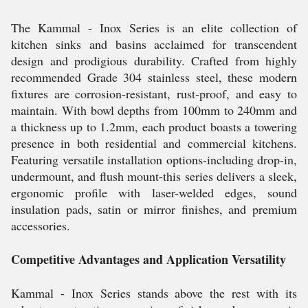
The Kammal - Inox Series is an elite collection of
kitchen sinks and basins acclaimed for transcendent
design and prodigious durability. Crafted from highly
recommended Grade 304 stainless steel, these modern
fixtures are corrosion-resistant, rust-proof, and easy to
maintain. With bowl depths from 100mm to 240mm and
a thickness up to 1.2mm, each product boasts a towering
presence in both residential and commercial kitchens.
Featuring versatile installation options-including drop-in,
undermount, and flush mount-this series delivers a sleek,
ergonomic profile with laser-welded edges, sound
insulation pads, satin or mirror finishes, and premium
accessories.
Competitive Advantages and Application Versatility
Kammal - Inox Series stands above the rest with its