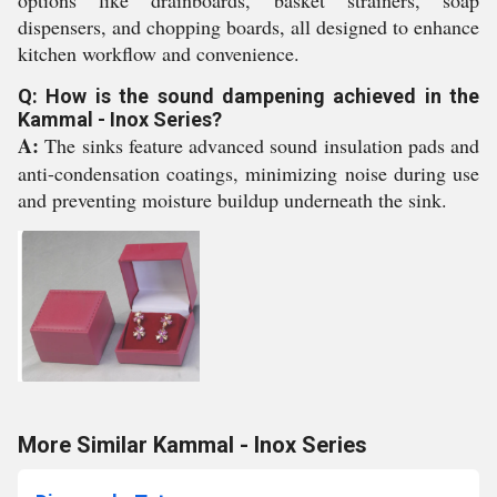
options like drainboards, basket strainers, soap
dispensers, and chopping boards, all designed to enhance
kitchen workflow and convenience.
Q: How is the sound dampening achieved in the
Kammal - Inox Series?
A:
The sinks feature advanced sound insulation pads and
anti-condensation coatings, minimizing noise during use
and preventing moisture buildup underneath the sink.
More Similar Kammal - Inox Series