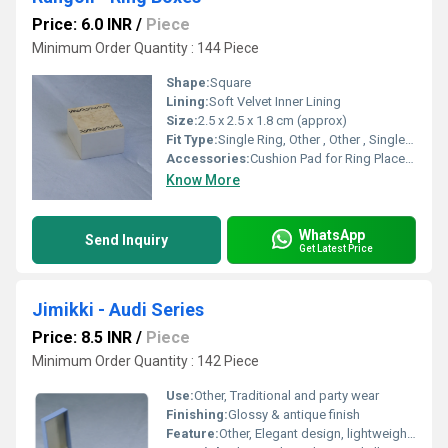
Price: 6.0 INR
/
Piece
Minimum Order Quantity : 144 Piece
Shape:
Square
Lining:
Soft Velvet Inner Lining
Size:
2.5 x 2.5 x 1.8 cm (approx)
Fit Type:
Single Ring, Other , Other , Single ring fit
Accessories:
Cushion Pad for Ring Placement
Know More
WhatsApp
Send Inquiry
Get Latest Price
Jimikki - Audi Series
Price: 8.5 INR
/
Piece
Minimum Order Quantity : 142 Piece
Use:
Other, Traditional and party wear
Finishing:
Glossy & antique finish
Feature:
Other, Elegant design, lightweight, and comfortable to wear