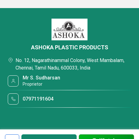
ASHOKA PLASTIC PRODUCTS
No. 12, Nagarathinammal Colony, West Mambalam,
Chennai, Tamil Nadu, 600033, India
Mr S. Sudharsan
Proprietor
07971191604