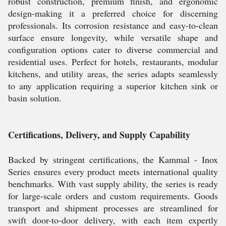
robust construction, premium finish, and ergonomic
design-making it a preferred choice for discerning
professionals. Its corrosion resistance and easy-to-clean
surface ensure longevity, while versatile shape and
configuration options cater to diverse commercial and
residential uses. Perfect for hotels, restaurants, modular
kitchens, and utility areas, the series adapts seamlessly
to any application requiring a superior kitchen sink or
basin solution.
Certifications, Delivery, and Supply Capability
Backed by stringent certifications, the Kammal - Inox
Series ensures every product meets international quality
benchmarks. With vast supply ability, the series is ready
for large-scale orders and custom requirements. Goods
transport and shipment processes are streamlined for
swift door-to-door delivery, with each item expertly