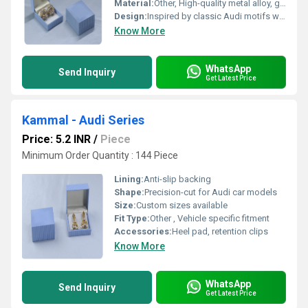
Material:
Other, High-quality metal alloy, gold-plated
Design:
Inspired by classic Audi motifs with intricate patterns
Know More
WhatsApp
Send Inquiry
Get Latest Price
Kammal - Audi Series
Price: 5.2 INR
/
Piece
Minimum Order Quantity : 144 Piece
Lining:
Anti-slip backing
Shape:
Precision-cut for Audi car models
Size:
Custom sizes available
Fit Type:
Other , Vehicle specific fitment
Accessories:
Heel pad, retention clips
Know More
WhatsApp
Send Inquiry
Get Latest Price