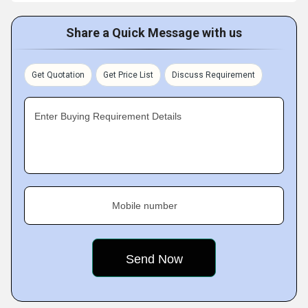
Share a Quick Message with us
Get Quotation
Get Price List
Discuss Requirement
Enter Buying Requirement Details
Mobile number