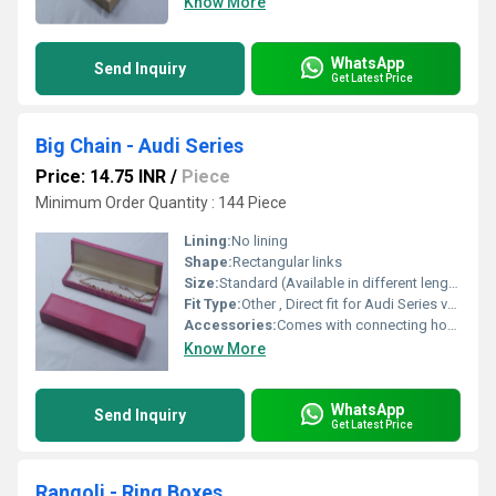
Know More
WhatsApp
Send Inquiry
Get Latest Price
Big Chain - Audi Series
Price: 14.75 INR
/
Piece
Minimum Order Quantity : 144 Piece
Lining:
No lining
Shape:
Rectangular links
Size:
Standard (Available in different lengths as required)
Fit Type:
Other , Direct fit for Audi Series vehicles
Accessories:
Comes with connecting hooks and locking mechanism
Know More
WhatsApp
Send Inquiry
Get Latest Price
Rangoli - Ring Boxes