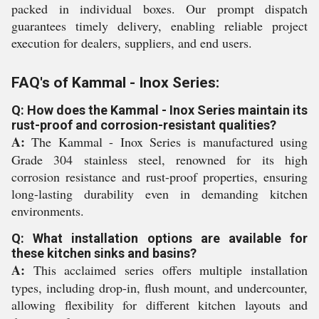
packed in individual boxes. Our prompt dispatch
guarantees timely delivery, enabling reliable project
execution for dealers, suppliers, and end users.
FAQ's of Kammal - Inox Series:
Q: How does the Kammal - Inox Series maintain its
rust-proof and corrosion-resistant qualities?
A:
The Kammal - Inox Series is manufactured using
Grade 304 stainless steel, renowned for its high
corrosion resistance and rust-proof properties, ensuring
long-lasting durability even in demanding kitchen
environments.
Q: What installation options are available for
these kitchen sinks and basins?
A:
This acclaimed series offers multiple installation
types, including drop-in, flush mount, and undercounter,
allowing flexibility for different kitchen layouts and