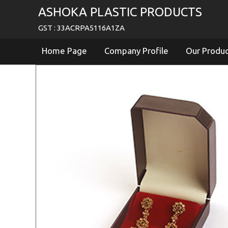
ASHOKA PLASTIC PRODUCTS
GST : 33ACRPA5116A1ZA
Home Page
Company Profile
Our Produ