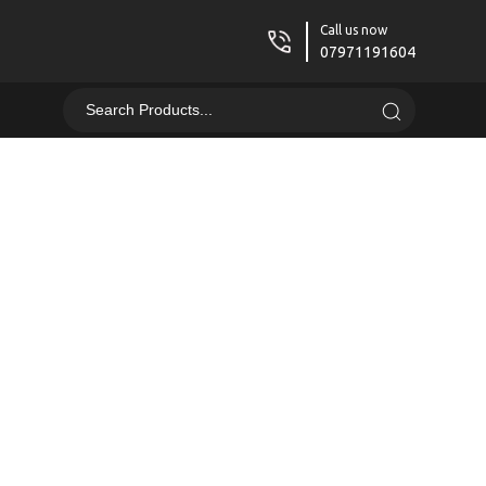
Call us now
07971191604