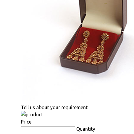
Tell us about your requirement
Price:
Quantity