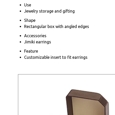
Use
Jewelry storage and gifting
Shape
Rectangular box with angled edges
Accessories
Jimiki earrings
Feature
Customizable insert to fit earrings