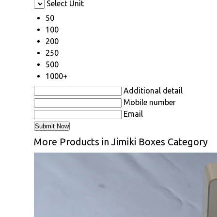
Select Unit
50
100
200
250
500
1000+
Additional detail
Mobile number
Email
More Products in Jimiki Boxes Category