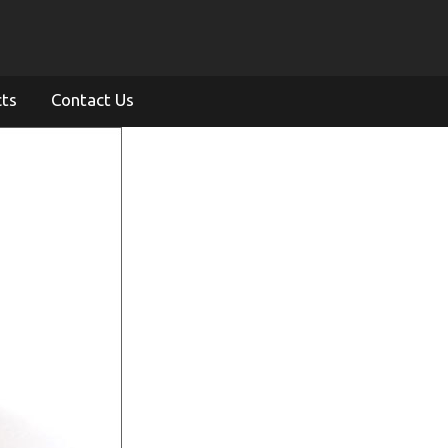
cts
Contact Us