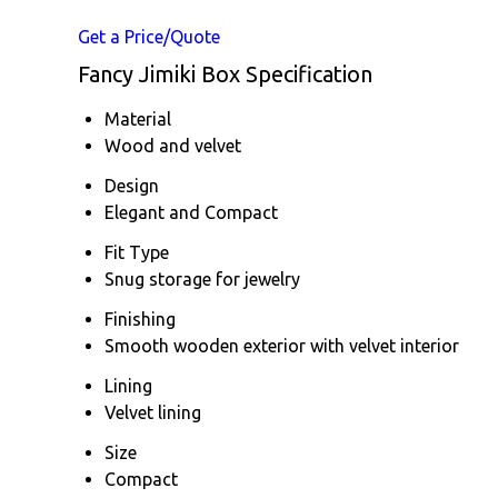
Get a Price/Quote
Fancy Jimiki Box Specification
Material
Wood and velvet
Design
Elegant and Compact
Fit Type
Snug storage for jewelry
Finishing
Smooth wooden exterior with velvet interior
Lining
Velvet lining
Size
Compact