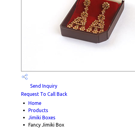
Send Inquiry
Request To Call Back
Home
Products
Jimiki Boxes
Fancy Jimiki Box