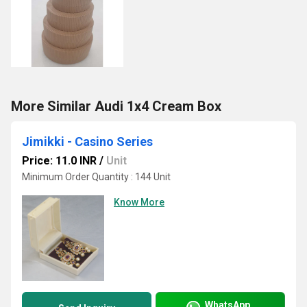
More Similar Audi 1x4 Cream Box
Jimikki - Casino Series
Price: 11.0 INR
/
Unit
Minimum Order Quantity : 144 Unit
Know More
WhatsApp