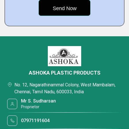
ASHOKA PLASTIC PRODUCTS
No. 12, Nagarathinammal Colony, West Mambalam,
Chennai, Tamil Nadu, 600033, India
Mr S. Sudharsan
Proprietor
07971191604