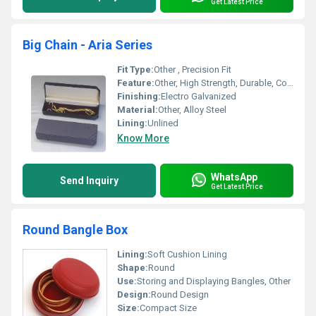
Get Latest Price
Big Chain - Aria Series
Fit Type:
Other , Precision Fit
Feature:
Other, High Strength, Durable, Corrosion Resistant
Finishing:
Electro Galvanized
Material:
Other, Alloy Steel
Lining:
Unlined
Know More
WhatsApp
Send Inquiry
Get Latest Price
Round Bangle Box
Lining:
Soft Cushion Lining
Shape:
Round
Use:
Storing and Displaying Bangles, Other
Design:
Round Design
Size:
Compact Size