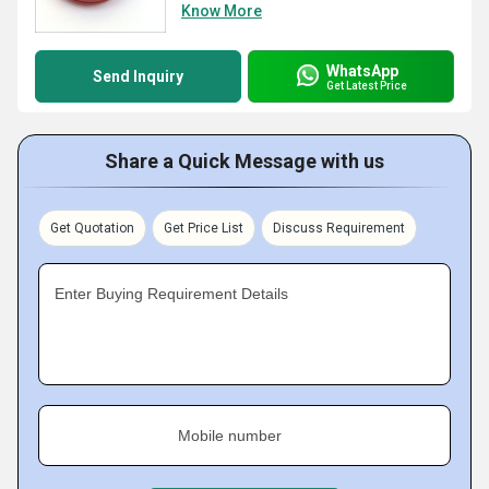
Know More
WhatsApp
Send Inquiry
Get Latest Price
Share a Quick Message with us
Get Quotation
Get Price List
Discuss Requirement
Enter Buying Requirement Details
Mobile number