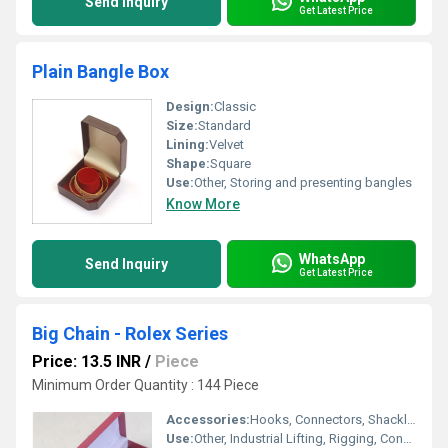
Send Inquiry
Get Latest Price
Plain Bangle Box
Design:
Classic
Size:
Standard
Lining:
Velvet
Shape:
Square
Use:
Other, Storing and presenting bangles
Know More
WhatsApp
Send Inquiry
Get Latest Price
Big Chain - Rolex Series
Price: 13.5 INR
/
Piece
Minimum Order Quantity : 144 Piece
Accessories:
Hooks, Connectors, Shackles
Use:
Other, Industrial Lifting, Rigging, Construction, Marine, Material Handling