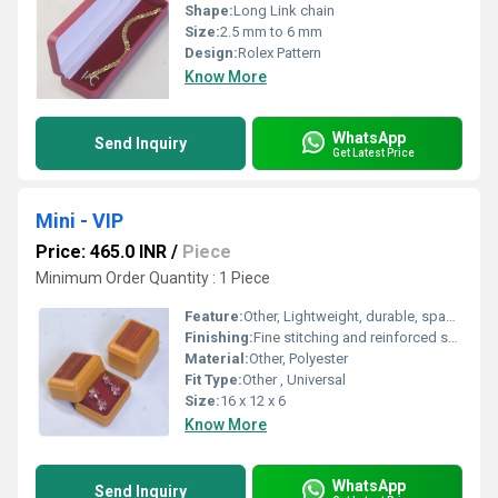
Shape:
Long Link chain
Size:
2.5 mm to 6 mm
Design:
Rolex Pattern
Know More
WhatsApp
Send Inquiry
Get Latest Price
Mini - VIP
Price: 465.0 INR
/
Piece
Minimum Order Quantity : 1 Piece
Feature:
Other, Lightweight, durable, spacious main compartment
Finishing:
Fine stitching and reinforced seams
Material:
Other, Polyester
Fit Type:
Other , Universal
Size:
16 x 12 x 6
Know More
WhatsApp
Send Inquiry