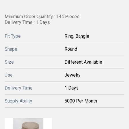
Minimum Order Quantity : 144 Pieces
Delivery Time : 1 Days
Fit Type
Ring, Bangle
Shape
Round
Size
Different Available
Use
Jewelry
Delivery Time
1 Days
Supply Ability
5000 Per Month