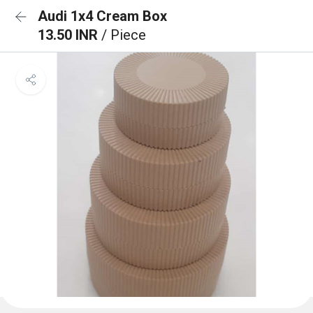
Audi 1x4 Cream Box
13.50 INR
/ Piece